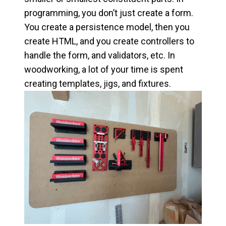
programming, you don’t just create a form.
You create a persistence model, then you
create HTML, and you create controllers to
handle the form, and validators, etc. In
woodworking, a lot of your time is spent
creating templates, jigs, and fixtures.