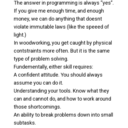
The answer in programming is always “yes”.
If you give me enough time, and enough
money, we can do anything that doesnt
violate immutable laws (like the speeed of
light.)
In woodworking, you get caught by physical
contstraints more often. But it is the same
type of problem solving.
Fundementally, either skill requires:
A confident attitude. You should always
assume you can do it.
Understanding your tools. Know what they
can and cannot do, and how to work around
those shortcomings.
An ability to break problems down into small
subtasks.