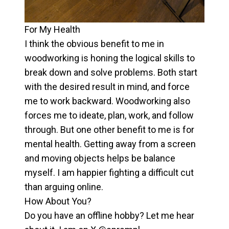
For My Health
I think the obvious benefit to me in
woodworking is honing the logical skills to
break down and solve problems. Both start
with the desired result in mind, and force
me to work backward. Woodworking also
forces me to ideate, plan, work, and follow
through. But one other benefit to me is for
mental health. Getting away from a screen
and moving objects helps be balance
myself. I am happier fighting a difficult cut
than arguing online.
How About You?
Do you have an offline hobby? Let me hear