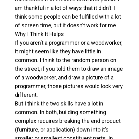
am thankful in a lot of ways that it didn’t. I
think some people can be fulfilled with a lot
of screen time, but it doesn’t work for me.
Why I Think It Helps
If you aren’t a programmer or a woodworker,
it might seem like they have little in
common. I think to the random person on
the street, if you told them to draw an image
of a woodworker, and draw a picture of a
programmer, those pictures would look very
different.
But I think the two skills have a lot in
common. In both, building something
complex requires breaking the end product
(furniture, or application) down into it’s
smaller or smallest constituent parts. In