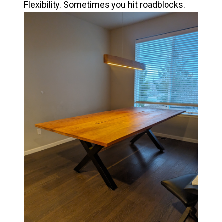
Flexibility. Sometimes you hit roadblocks.