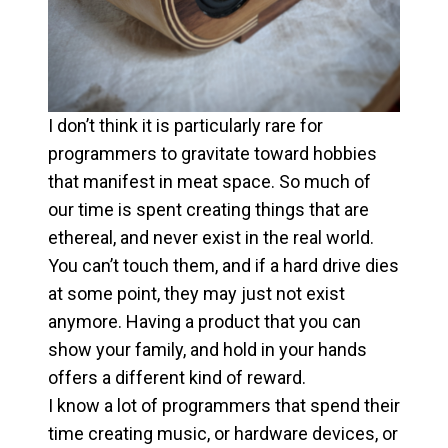
I don’t think it is particularly rare for
programmers to gravitate toward hobbies
that manifest in meat space. So much of
our time is spent creating things that are
ethereal, and never exist in the real world.
You can’t touch them, and if a hard drive dies
at some point, they may just not exist
anymore. Having a product that you can
show your family, and hold in your hands
offers a different kind of reward.
I know a lot of programmers that spend their
time creating music, or hardware devices, or