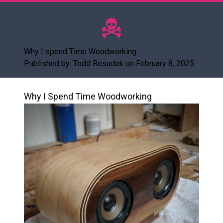
Why I spend Time Woodworking
Published by: Todd Resudek on February 8, 2025
Why I Spend Time Woodworking