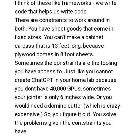
I think of these like frameworks - we write
code that helps us write code.
There are constraints to work around in
both. You have sheet goods that come in
fixed sizes. You can’t make a cabinet
carcass that is 13 feet long, because
plywood comes in 8 foot sheets.
Sometimes the constraints are the tooling
you have access to. Just like you cannot
create ChatGPT in your home lab because
you dont have 40,000 GPUs, sometimes
your jointer is only 6 inches wide. Or you
would need a domino cutter (which is crazy-
expensive.) So, you figure it out. You solve
the problems given the contstraints you
have.