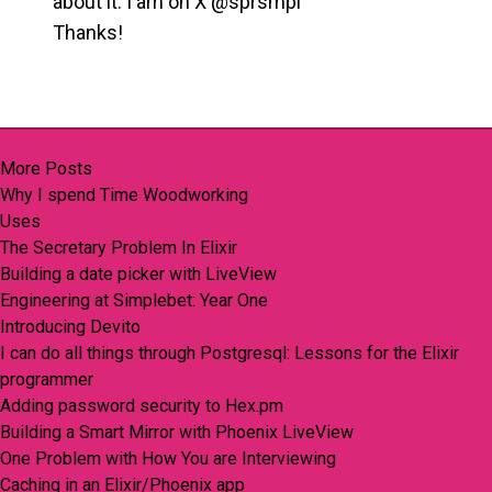
about it. I am on X @sprsmpl
Thanks!
More Posts
Why I spend Time Woodworking
Uses
The Secretary Problem In Elixir
Building a date picker with LiveView
Engineering at Simplebet: Year One
Introducing Devito
I can do all things through Postgresql: Lessons for the Elixir
programmer
Adding password security to Hex.pm
Building a Smart Mirror with Phoenix LiveView
One Problem with How You are Interviewing
Caching in an Elixir/Phoenix app