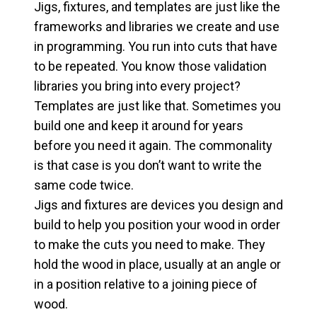
Jigs, fixtures, and templates are just like the
frameworks and libraries we create and use
in programming. You run into cuts that have
to be repeated. You know those validation
libraries you bring into every project?
Templates are just like that. Sometimes you
build one and keep it around for years
before you need it again. The commonality
is that case is you don’t want to write the
same code twice.
Jigs and fixtures are devices you design and
build to help you position your wood in order
to make the cuts you need to make. They
hold the wood in place, usually at an angle or
in a position relative to a joining piece of
wood.