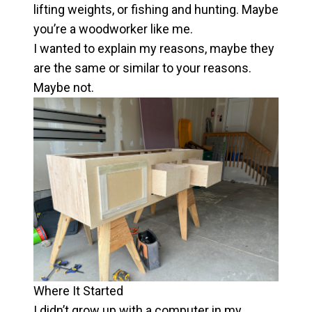
lifting weights, or fishing and hunting. Maybe
you’re a woodworker like me.
I wanted to explain my reasons, maybe they
are the same or similar to your reasons.
Maybe not.
Where It Started
I didn’t grow up with a computer in my