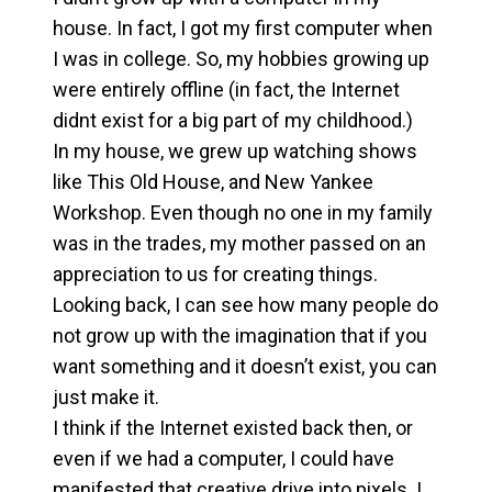
house. In fact, I got my first computer when
I was in college. So, my hobbies growing up
were entirely offline (in fact, the Internet
didnt exist for a big part of my childhood.)
In my house, we grew up watching shows
like This Old House, and New Yankee
Workshop. Even though no one in my family
was in the trades, my mother passed on an
appreciation to us for creating things.
Looking back, I can see how many people do
not grow up with the imagination that if you
want something and it doesn’t exist, you can
just make it.
I think if the Internet existed back then, or
even if we had a computer, I could have
manifested that creative drive into pixels. I