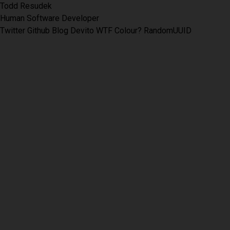
Todd Resudek
Human Software Developer
Twitter
Github
Blog
Devito
WTF Colour?
RandomUUID